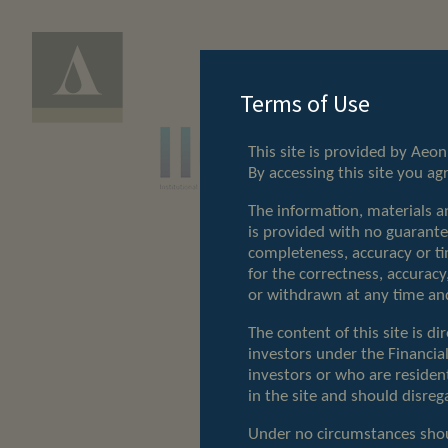
Terms of Use