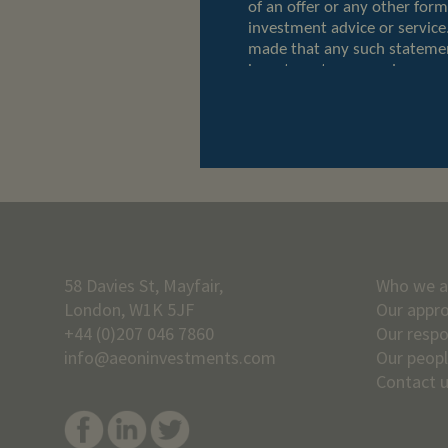
58 Davies St, Mayfair,
Who we a
London, W1K 5JF
Our appr
+44 (0)207 046 7860
Our respo
info@aeoninvestments.com
Our peop
Contact 