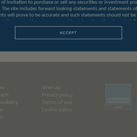
ACCEPT
re
Sitemap
oach
Privacy policy
nsibility
Terms of use
le
Cookie policy
us