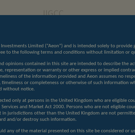
IIGCC