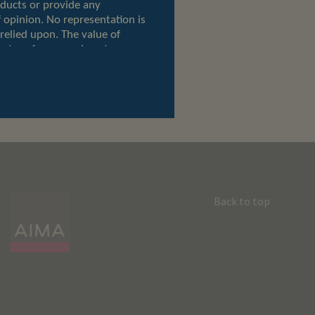
Back to top