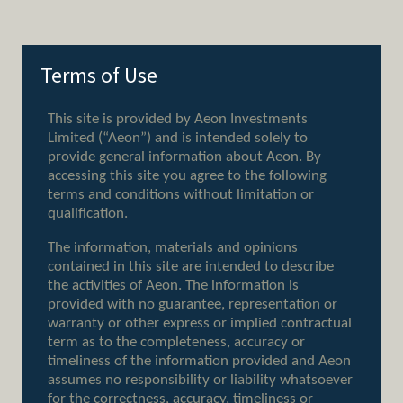
Terms of Use
Client Earth
58 Davies St, Mayfair,
Back to
London, W1K 5JF
top