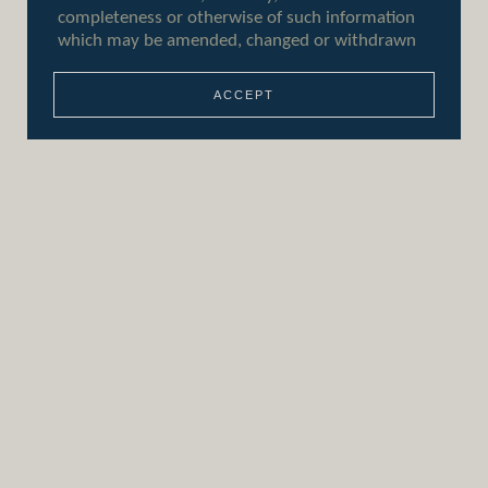
+44 (0)207 046 7860
info@aeoninvestments.com
Who we are
ACCEPT
Our approach
Our responsibility
Our people
Contact us
Sitemap
Privacy policy
Terms of use
Cookie policy