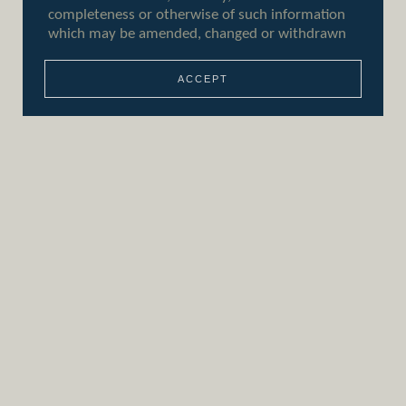
ACCEPT