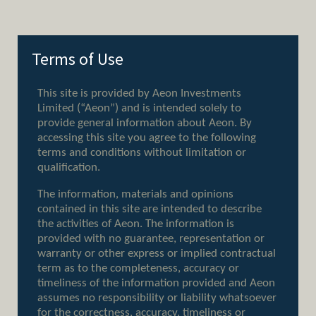
Terms of Use