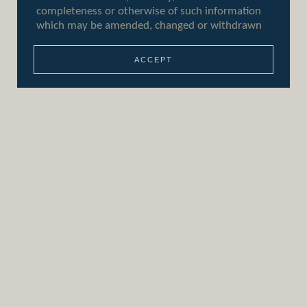
ACCEPT