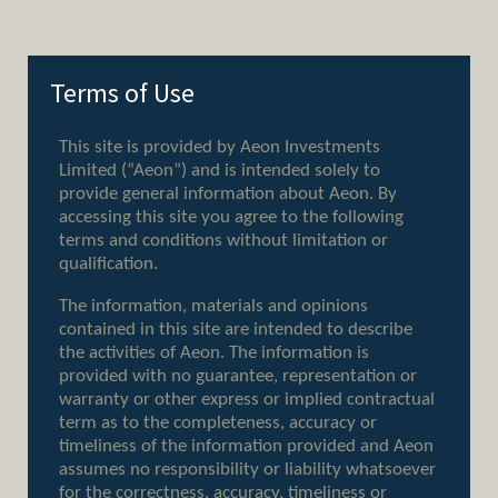
Terms of Use