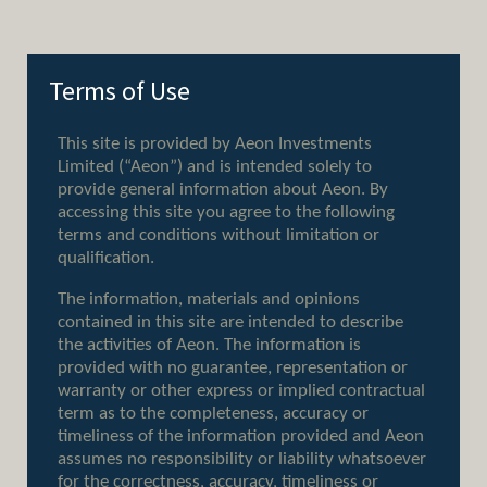
Terms of Use