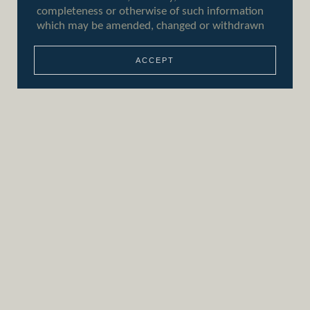
ACCEPT